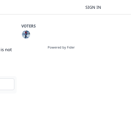
SIGN IN
VOTERS
Powered by Fider
 is not