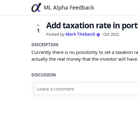
ML Alpha Feedback
Add taxation rate in port
1
Posted by
Mark Thebault
·
Oct 2022
DESCRIPTION
Currently there is no possibility to set a taxation 
actually the real money that the investor will have
DISCUSSION