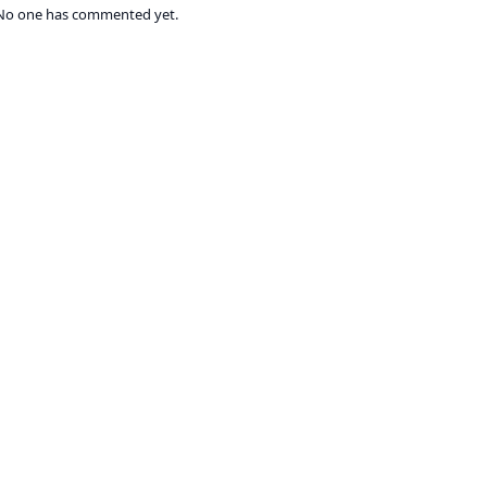
No one has commented yet.